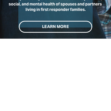
social, and mental health of spouses and partners 
living in first responder families.
LEARN MORE