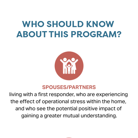
WHO SHOULD KNOW 
ABOUT THIS PROGRAM?
SPOUSES/PARTNERS
living with a first responder, who are experiencing 
the effect of operational stress within the home, 
and who see the potential positive impact of 
gaining a greater mutual understanding.