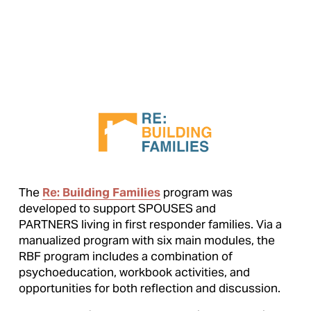
The 
Re: Building Families
 program was 
developed to support SPOUSES and 
PARTNERS living in first responder families. Via a 
manualized program with six main modules, the 
RBF program includes a combination of 
psychoeducation, workbook activities, and 
opportunities for both reflection and discussion.