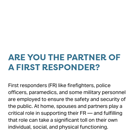
ARE YOU THE PARTNER OF 
A FIRST RESPONDER?
First responders (FR) like firefighters, police 
officers, paramedics, and some military personnel 
are employed to ensure the safety and security of 
the public. At home, spouses and partners play a 
critical role in supporting their FR — and fulfilling 
that role can take a significant toll on their own 
individual, social, and physical functioning.