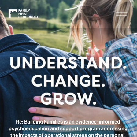
O
p
e
n
M
e
n
u
Re: Building Families is an evidence-informed 
psychoeducation and support program addressing 
the impacts of operational stress on the personal, 