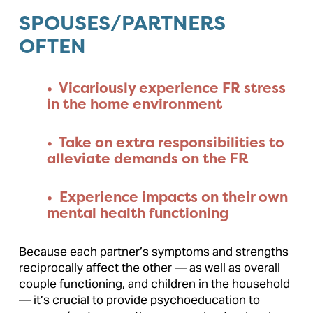
SPOUSES/PARTNERS 
OFTEN
•  Vicariously experience FR stress 
in the home environment
•  Take on extra responsibilities to 
alleviate demands on the FR
•  Experience impacts on their own 
mental health functioning
Because each partner’s symptoms and strengths 
reciprocally affect the other — as well as overall 
couple functioning, and children in the household 
— it’s crucial to provide psychoeducation to 