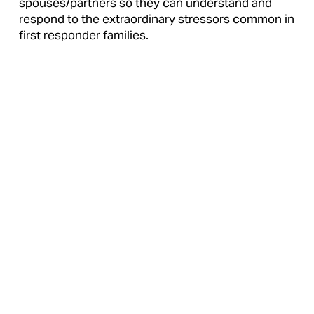
spouses/partners so they can understand and 
respond to the extraordinary stressors common in 
first responder families.