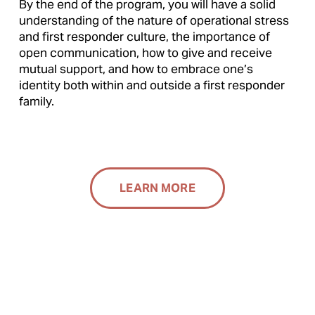
By the end of the program, you will have a solid 
understanding of the nature of operational stress 
and first responder culture, the importance of 
open communication, how to give and receive 
mutual support, and how to embrace one’s 
identity both within and outside a first responder 
family.
LEARN MORE